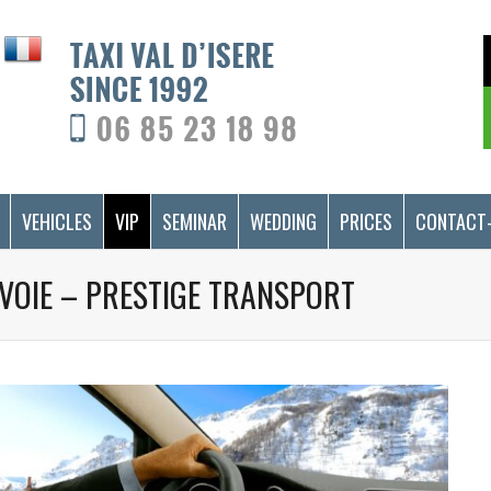
VEHICLES
VIP
SEMINAR
WEDDING
PRICES
CONTACT
SAVOIE – PRESTIGE TRANSPORT