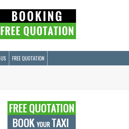
-US
FREE QUOTATION