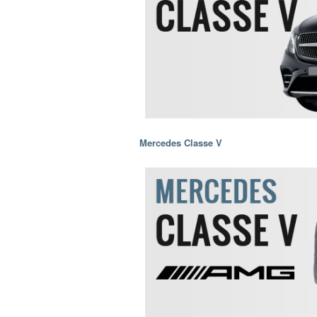
Mercedes Classe V