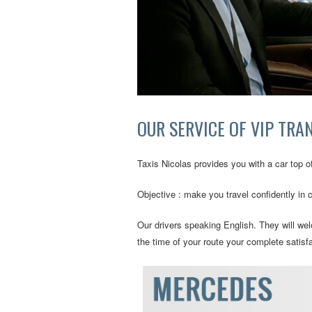
OUR SERVICE OF VIP TRA
Taxis Nicolas provides you with a car top of
Objective : make you travel confidently in 
Our drivers speaking English. They will welc
the time of your route your complete satisfa