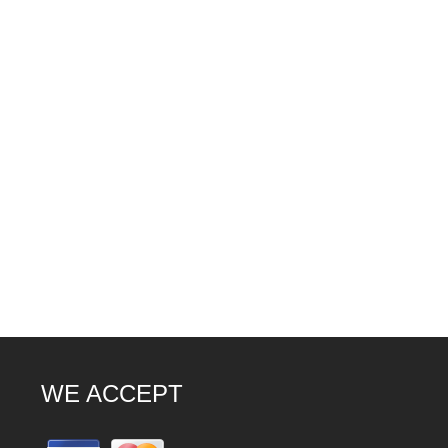
WE ACCEPT