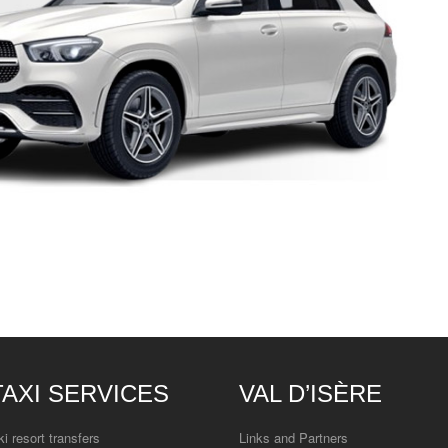
TAXI SERVICES
VAL D’ISÈRE
ki resort transfers
Links and Partners