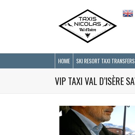
Cookies management panel
HOME
SKI RESORT TAXI TRANSFERS
VIP TAXI VAL D’ISÈRE 