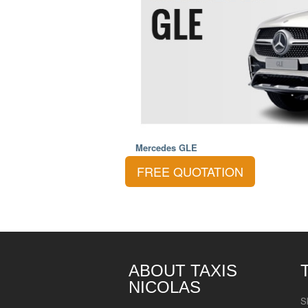
Mercedes GLE
FREE QUOTATION
ABOUT TAXIS
NICOLAS
S