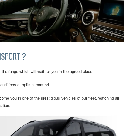
NSPORT ?
 the range which will wait for you in the agreed place.
conditions of optimal comfort.
ome you in one of the prestigious vehicles of our fleet, watching all
ction.