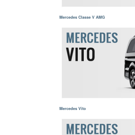
Mercedes Classe V AMG
Mercedes Vito